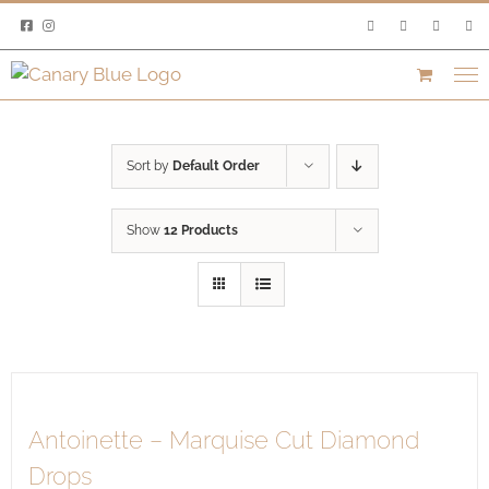
Skip
to
content
Sort by
Default Order
Show
12 Products
Antoinette – Marquise Cut Diamond
Drops