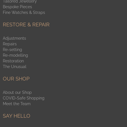
Tailored Jewellery
Bespoke Pieces
Fine Watches & Straps
RESTORE & REPAIR
Adjustments
Repairs
Re-setting
Re-modelling
Restoration
The Unusual
OUR SHOP
About our Shop
COVID-Safe Shopping
Meet the Team
SAY HELLO