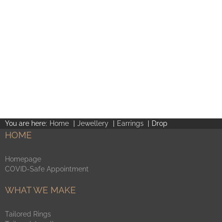
You are here:
Home
Jewellery
Earrings
Drop
HOME
Homepage
COVID-Safe Appointment
WHAT WE MAKE
Tailored Rings