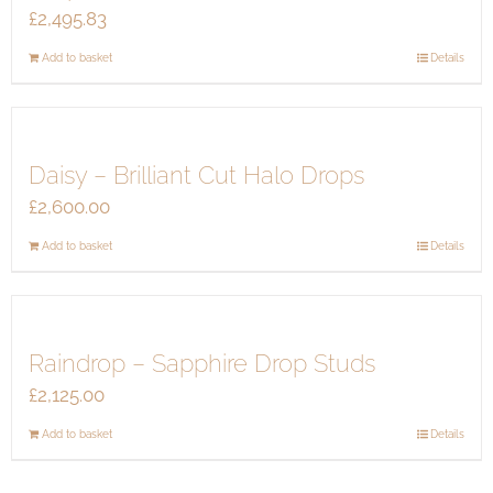
£
2,495.83
Add to basket
Details
Daisy – Brilliant Cut Halo Drops
£
2,600.00
Add to basket
Details
Raindrop – Sapphire Drop Studs
£
2,125.00
Add to basket
Details