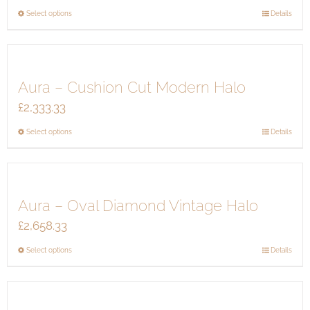
This
Select options
Details
product
has
multiple
Aura – Cushion Cut Modern Halo
variants.
The
£
2,333.33
options
This
Select options
Details
may
product
be
has
chosen
multiple
on
Aura – Oval Diamond Vintage Halo
variants.
the
The
product
£
2,658.33
options
page
This
Select options
Details
may
product
be
has
chosen
multiple
on