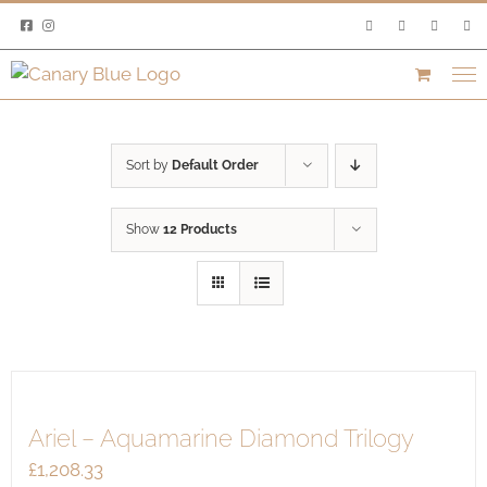
Skip
to
content
Sort by
Default Order
Show
12 Products
Ariel – Aquamarine Diamond Trilogy
£
1,208.33