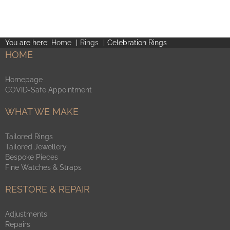
product
page
You are here:
Home
Rings
Celebration Rings
HOME
Homepage
COVID-Safe Appointment
WHAT WE MAKE
Tailored Rings
Tailored Jewellery
Bespoke Pieces
Fine Watches & Straps
RESTORE & REPAIR
Adjustments
Repairs