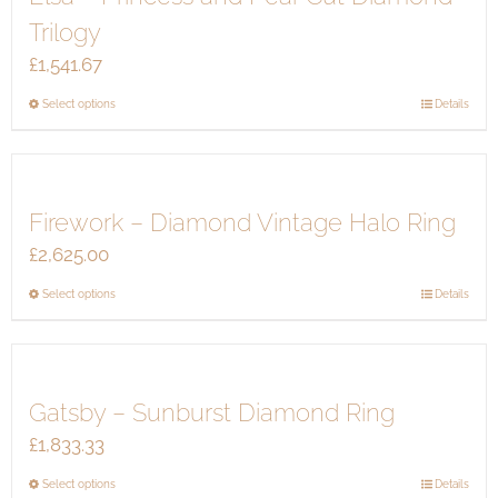
The
Trilogy
options
£
1,541.67
may
be
This
Select options
Details
chosen
product
on
has
the
multiple
product
Firework – Diamond Vintage Halo Ring
variants.
page
The
£
2,625.00
options
This
Select options
Details
may
product
be
has
chosen
multiple
on
Gatsby – Sunburst Diamond Ring
variants.
the
The
product
£
1,833.33
options
page
This
Select options
Details
may