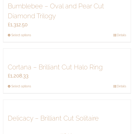
Bumblebee – Oval and Pear Cut
variants.
the
The
product
Diamond Trilogy
options
page
£
1,312.50
may
be
This
Select options
Details
chosen
product
on
has
the
multiple
product
Cortana – Brilliant Cut Halo Ring
variants.
page
The
£
1,208.33
options
This
Select options
Details
may
product
be
has
chosen
multiple
on
Delicacy – Brilliant Cut Solitaire
variants.
the
The
product
options
page