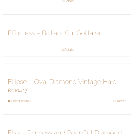
Details
may
be
chosen
on
Effortless – Brilliant Cut Solitaire
the
product
page
Details
Ellipse – Oval Diamond Vintage Halo
£
2,104.17
This
Select options
Details
product
has
multiple
Elsa – Princess and Pear Cut Diamond
variants.