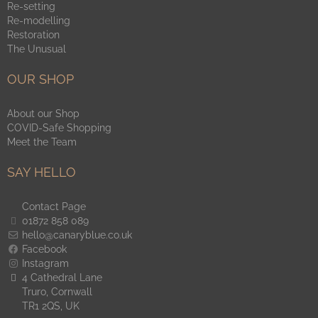
Re-setting
Re-modelling
Restoration
The Unusual
OUR SHOP
About our Shop
COVID-Safe Shopping
Meet the Team
SAY HELLO
Contact Page
01872 858 089
hello@canaryblue.co.uk
Facebook
Instagram
4 Cathedral Lane
Truro, Cornwall
TR1 2QS, UK