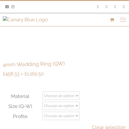
Skip
to
content
4mm Wedding Ring (QW)
Price
£
458.33
–
£
1,162.50
range:
£458.33
through
Material
£1,162.50
Size (Q-W)
Profile
Clear selection