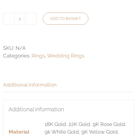
ADD TO BASKET
4mm
Wedding
Ring
(QW)
SKU:
N/A
quantity
Categories:
Rings
,
Wedding Rings
Additional information
Additional information
18K Gold, 22K Gold, 9K Rose Gold,
Material
9k White Gold, 9K Yellow Gold,