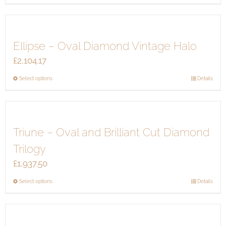
product
has
multiple
Ellipse – Oval Diamond Vintage Halo
variants.
The
£
2,104.17
options
This
Select options
Details
may
product
be
has
chosen
multiple
on
Triune – Oval and Brilliant Cut Diamond
variants.
the
The
product
Trilogy
options
page
£
1,937.50
may
be
This
Select options
Details
chosen
product
on
has
the
multiple