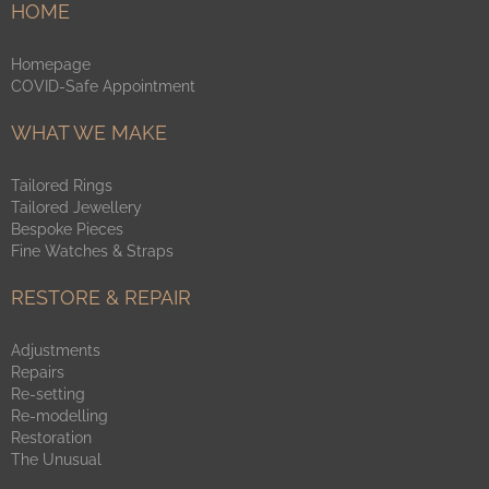
HOME
Homepage
COVID-Safe Appointment
WHAT WE MAKE
Tailored Rings
Tailored Jewellery
Bespoke Pieces
Fine Watches & Straps
RESTORE & REPAIR
Adjustments
Repairs
Re-setting
Re-modelling
Restoration
The Unusual