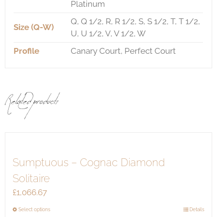
Platinum
Q, Q 1/2, R, R 1/2, S, S 1/2, T, T 1/2,
Size (Q-W)
U, U 1/2, V, V 1/2, W
Profile
Canary Court, Perfect Court
Related products
Sumptuous – Cognac Diamond
Solitaire
£
1,066.67
This
Select options
Details