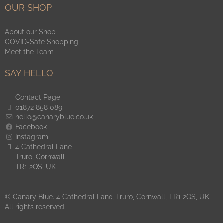
OUR SHOP
About our Shop
COVID-Safe Shopping
Meet the Team
SAY HELLO
Contact Page
01872 858 089
hello@canaryblue.co.uk
Facebook
Instagram
4 Cathedral Lane
Truro, Cornwall
TR1 2QS, UK
© Canary Blue. 4 Cathedral Lane, Truro, Cornwall, TR1 2QS, UK.
All rights reserved.