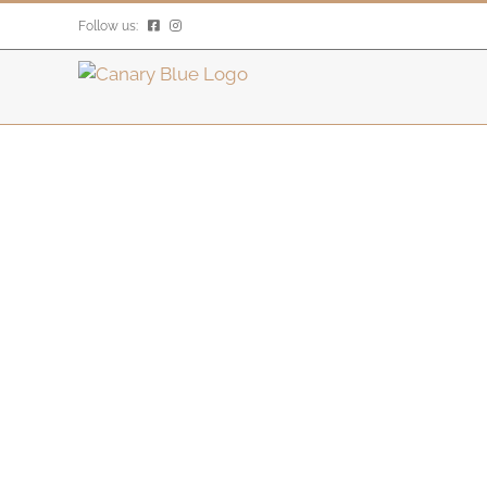
Skip
Follow us:
to
content