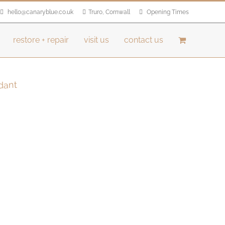
hello@canaryblue.co.uk
Truro, Cornwall
Opening Times
restore + repair
visit us
contact us
dant