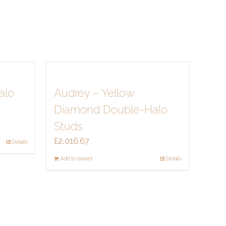
alo
Audrey – Yellow
Diamond Double-Halo
Studs
£
2,016.67
Details
Add to basket
Details