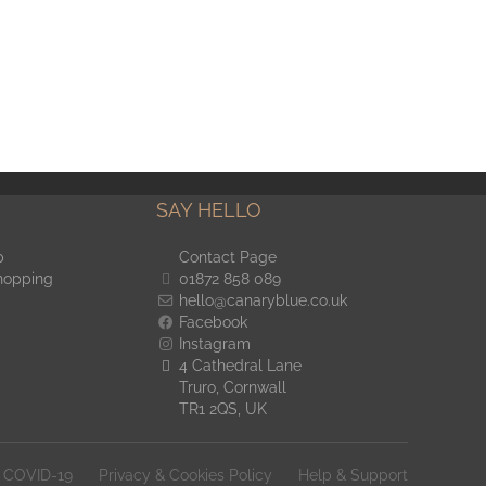
SAY HELLO
p
Contact Page
hopping
01872 858 089
hello@canaryblue.co.uk
Facebook
Instagram
4 Cathedral Lane
Truro, Cornwall
TR1 2QS, UK
COVID-19
Privacy & Cookies Policy
Help & Support