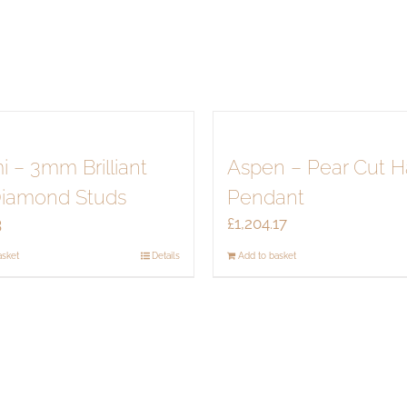
quantity
i – 3mm Brilliant
Aspen – Pear Cut H
Diamond Studs
Pendant
3
£
1,204.17
asket
Details
Add to basket