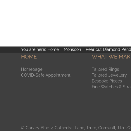
You are here:
Home
Monsoon – Pear cut Diamond Pend
HOME
WHAT WE MAK
Homepage
Tailored Rings
COVID-Safe Appointment
Tailored Jewellery
Bespoke Pieces
Fine Watches & Str
© Canary Blue. 4 Cathedral Lane, Truro, Cornwall, TR1 2QS