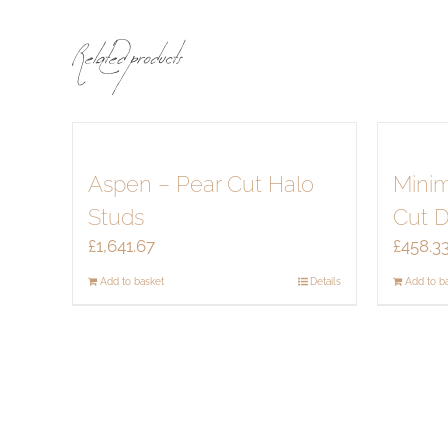
Related products
Aspen – Pear Cut Halo
Minim
Studs
Cut 
£
1,641.67
£
458.3
Add to basket
Details
Add to b