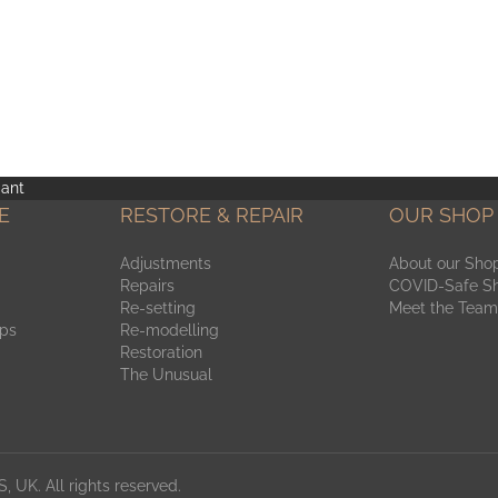
ant
E
RESTORE & REPAIR
OUR SHOP
Adjustments
About our Sho
Repairs
COVID-Safe S
Re-setting
Meet the Team
aps
Re-modelling
Restoration
The Unusual
, UK. All rights reserved.