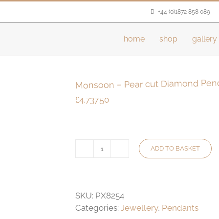
+44 (0)1872 858 089
home
shop
gallery
Monsoon – Pear cut Diamond Pen
£
4,737.50
ADD TO BASKET
Monsoon
-
Pear
cut
SKU:
PX8254
Diamond
Categories:
Jewellery
,
Pendants
Pendant