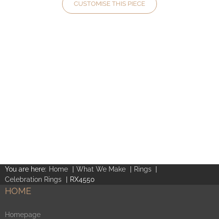
CUSTOMISE THIS PIECE
You are here:
Home
What We Make
Rings
Celebration Rings
RX4550
HOME
Homepage