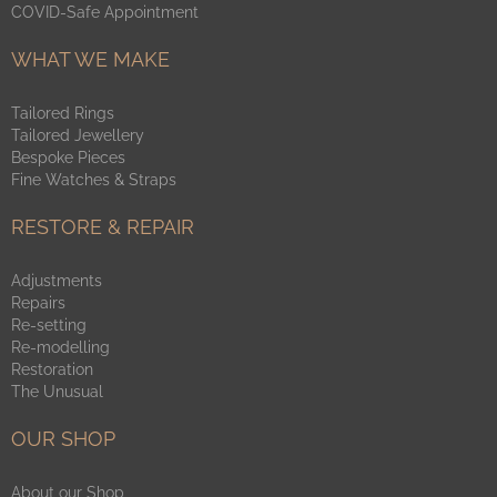
COVID-Safe Appointment
WHAT WE MAKE
Tailored Rings
Tailored Jewellery
Bespoke Pieces
Fine Watches & Straps
RESTORE & REPAIR
Adjustments
Repairs
Re-setting
Re-modelling
Restoration
The Unusual
OUR SHOP
About our Shop