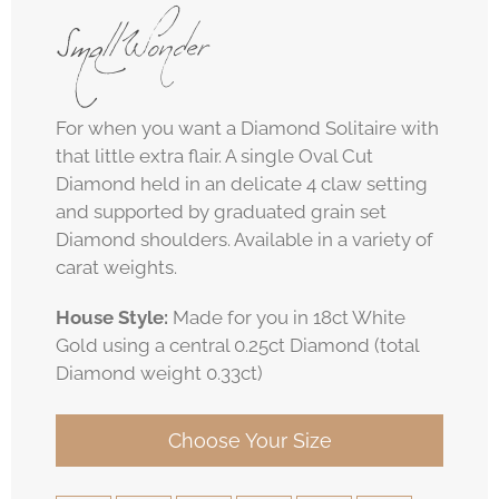
Small Wonder
For when you want a Diamond Solitaire with
that little extra flair. A single Oval Cut
Diamond held in an delicate 4 claw setting
and supported by graduated grain set
Diamond shoulders. Available in a variety of
carat weights.
House Style:
Made for you in 18ct White
Gold using a central 0.25ct Diamond (total
Diamond weight 0.33ct)
Choose Your Size