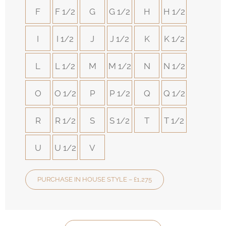
F
F 1/2
G
G 1/2
H
H 1/2
I
I 1/2
J
J 1/2
K
K 1/2
L
L 1/2
M
M 1/2
N
N 1/2
O
O 1/2
P
P 1/2
Q
Q 1/2
R
R 1/2
S
S 1/2
T
T 1/2
U
U 1/2
V
PURCHASE IN HOUSE STYLE – £1,275