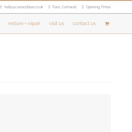
hello@canaryblue.co.uk
Truro, Cornwall
Opening Times
restore + repair
visit us
contact us