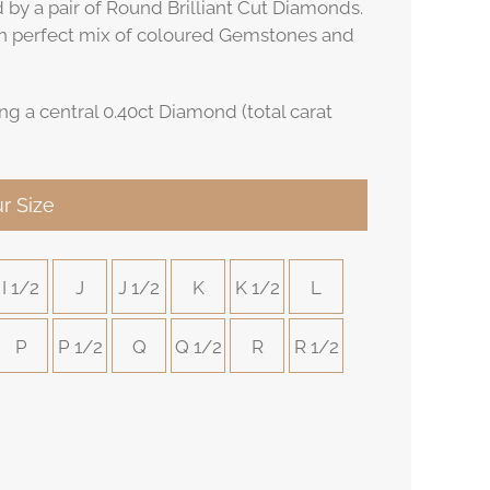
d by a pair of Round Brilliant Cut Diamonds.
n perfect mix of coloured Gemstones and
ng a central 0.40ct Diamond (total carat
r Size
I 1/2
J
J 1/2
K
K 1/2
L
P
P 1/2
Q
Q 1/2
R
R 1/2