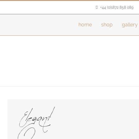
+44 (0)1872 858 089
home
shop
gallery
Elegant