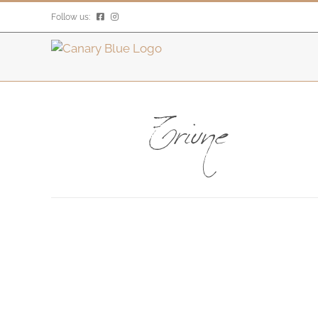
Skip
Follow us:
to
content
Triune