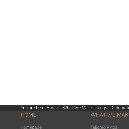
You are here:
Home
What We Make
Rings
Celebrat
HOME
WHAT WE MAK
Homepage
Tailored Rings