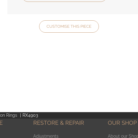
CUSTOMISE THIS PIECE
ion Rings
RX4903
E
RESTORE & REPAIR
OUR SHOP
Adjustments
About our Sho