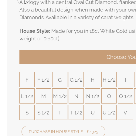
A trilogy with a central Oval Cut Diamond, flanke
Also a beautiful design when made with your ow
Diamonds. Available in a variety of carat weights.
House Style:
Made for you in 18ct White Gold usi
weight of 0.60ct)
Choose You
F
F 1/2
G
G 1/2
H
H 1/2
I
L 1/2
M
M 1/2
N
N 1/2
O
O 1/2
S
S 1/2
T
T 1/2
U
U 1/2
V
PURCHASE IN HOUSE STYLE – £2,325