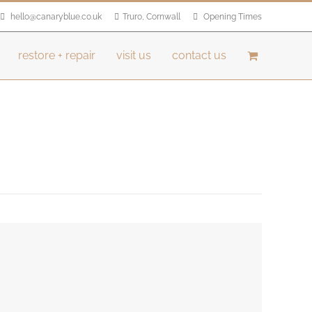
hello@canaryblue.co.uk
Truro, Cornwall
Opening Times
restore + repair
visit us
contact us