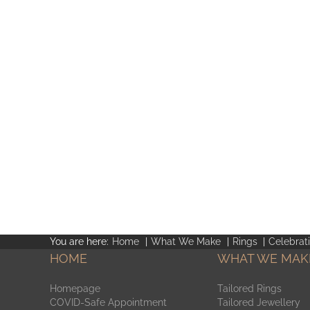
You are here:
Home
What We Make
Rings
Celebrat
HOME
WHAT WE MAK
Homepage
Tailored Rings
COVID-Safe Appointment
Tailored Jewellery