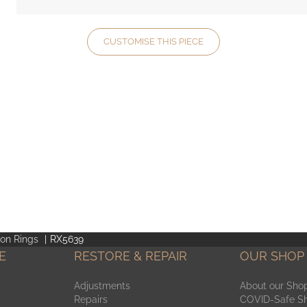
CUSTOMISE THIS PIECE
ion Rings
RX5639
E
RESTORE & REPAIR
OUR SHOP
Adjustments
About our Sho
Repairs
COVID-Safe S