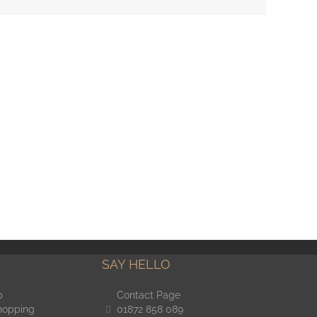
SAY HELLO
p
Contact Page
hopping
01872 858 089