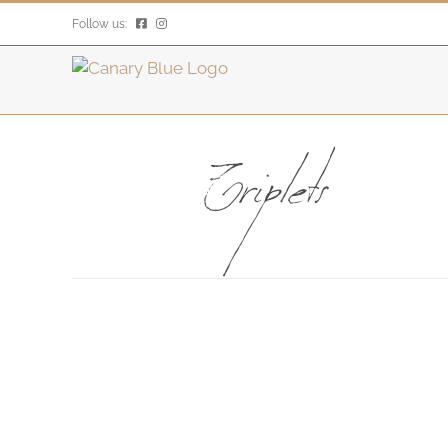
Skip
Follow us:
to
content
Triplets