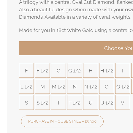
A trilogy with a central Oval Cut Diamond, flank
Also a beautiful design when made with your ow
Diamonds. Available in a variety of carat weights.
Made for you in 18ct White Gold using a central 0
Choose You
F
F 1/2
G
G 1/2
H
H 1/2
I
L 1/2
M
M 1/2
N
N 1/2
O
O 1/2
S
S 1/2
T
T 1/2
U
U 1/2
V
PURCHASE IN HOUSE STYLE – £5,300