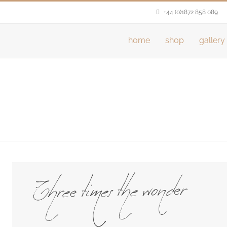
+44 (0)1872 858 089
home
shop
gallery
Three times the wonder