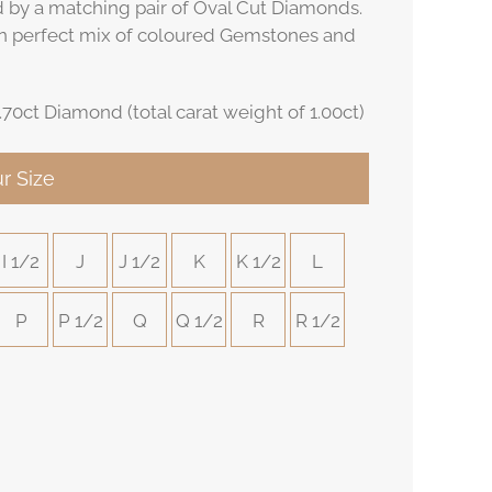
ed by a matching pair of Oval Cut Diamonds.
n perfect mix of coloured Gemstones and
.70ct Diamond (total carat weight of 1.00ct)
r Size
I 1/2
J
J 1/2
K
K 1/2
L
P
P 1/2
Q
Q 1/2
R
R 1/2