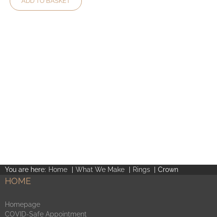
ADD TO BASKET
You are here:
Home
What We Make
Rings
Crown
HOME
Homepage
COVID-Safe Appointment