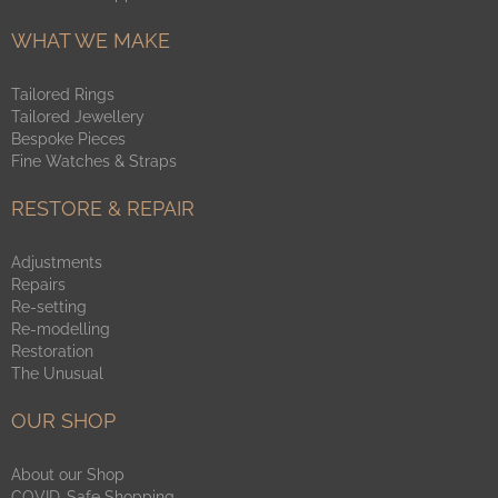
WHAT WE MAKE
Tailored Rings
Tailored Jewellery
Bespoke Pieces
Fine Watches & Straps
RESTORE & REPAIR
Adjustments
Repairs
Re-setting
Re-modelling
Restoration
The Unusual
OUR SHOP
About our Shop
COVID-Safe Shopping