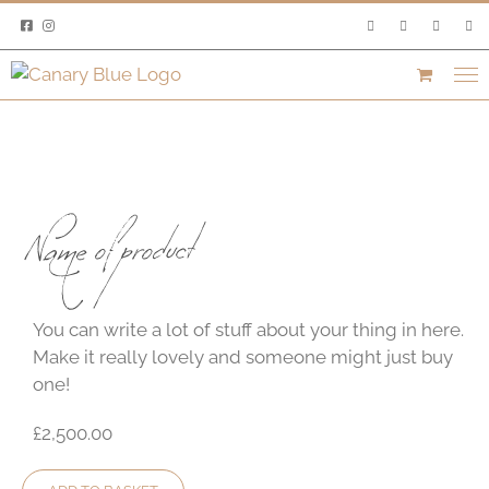
Skip
to
content
Name of product
You can write a lot of stuff about your thing in here.
Make it really lovely and someone might just buy
one!
£2,500.00